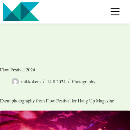
Skip
to
content
Flow Festival 2024
mikkokem
14.8.2024
Photography
Event photography from Flow Festival for Hang Up Magazine