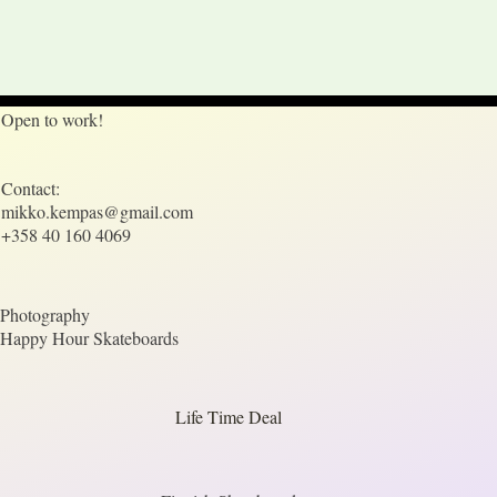
Open to work!
Contact:
mikko.kempas@gmail.com
+358 40 160 4069
Photography
Happy Hour Skateboards
Life Time Deal