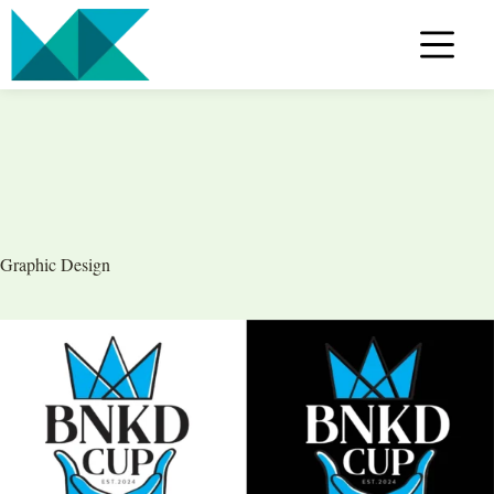
Skip
to
content
Graphic Design