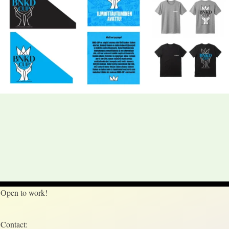
Open to work!
Contact: