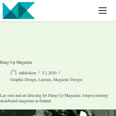
Skip
to
content
Hang Up Magazine
mikkokem
5.2.2020
Graphic Design
,
Layouts
,
Magazine Design
Lay outs and art directing for Hang Up Magazine, longest running
skateboard magazine in finland.