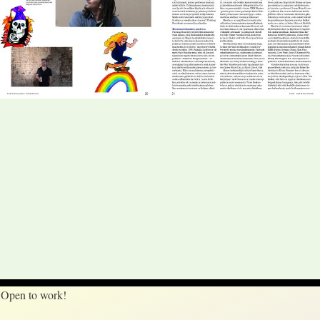
Open to work!