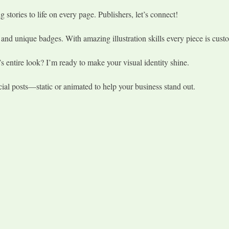
 stories to life on every page. Publishers, let’s connect!
nd unique badges. With amazing illustration skills every piece is custom
s entire look? I’m ready to make your visual identity shine.
cial posts—static or animated to help your business stand out.