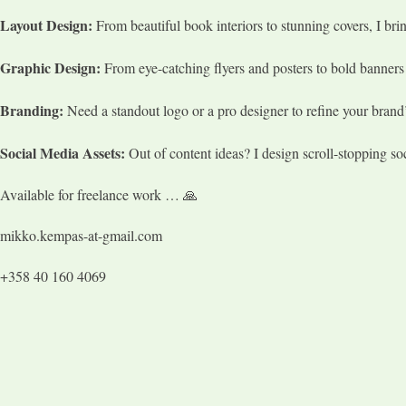
Layout Design:
From beautiful book interiors to stunning covers, I bring
Graphic Design:
From eye-catching flyers and posters to bold banners a
Branding:
Need a standout logo or a pro designer to refine your brand’
Social Media Assets:
Out of content ideas? I design scroll-stopping so
Available for freelance work … 🙏
mikko.kempas-at-gmail.com
+358 40 160 4069