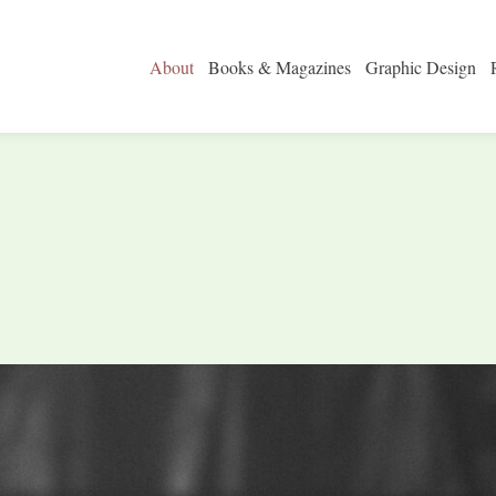
About
Books & Magazines
Graphic Design