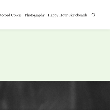
Record Covers
Photography
Happy Hour Skateboards