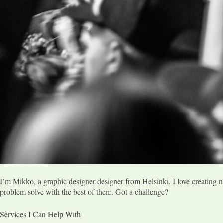
I’m Mikko, a graphic designer designer from Helsinki. I love creating n
problem solve with the best of them. Got a challenge?
Services I Can Help With