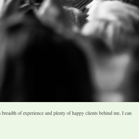
a breadth of experience and plenty of happy clients behind me, I can