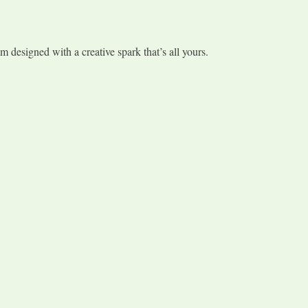
 designed with a creative spark that’s all yours.