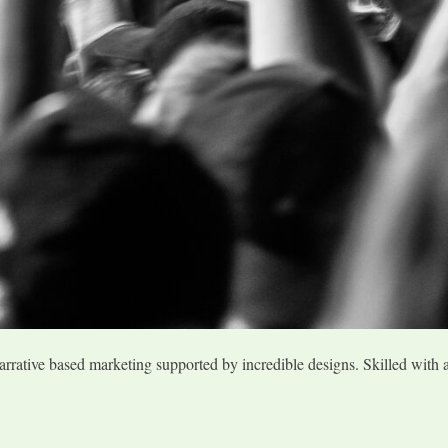
arrative based marketing supported by incredible designs. Skilled with 