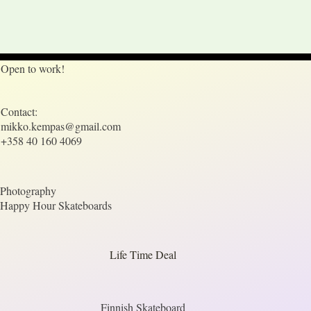
Open to work!
Contact:
mikko.kempas@gmail.com
+358 40 160 4069
Photography
Happy Hour Skateboards
Life Time Deal
Finnish Skateboard