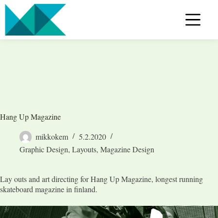
Skip
to
content
Hang Up Magazine
mikkokem
5.2.2020
Graphic Design
,
Layouts
,
Magazine Design
Lay outs and art directing for Hang Up Magazine, longest running
skateboard magazine in finland.