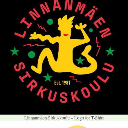
Linnanmäen Sirkuskoulu – Logo for T-Shirt