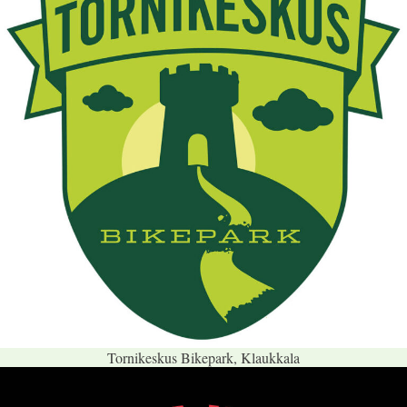
Tornikeskus Bikepark, Klaukkala