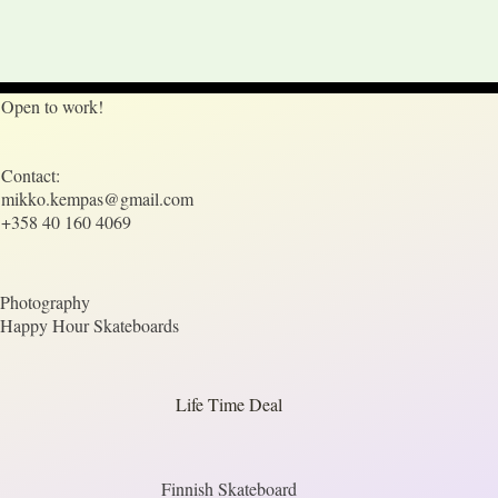
Open to work!
Contact:
mikko.kempas@gmail.com
+358 40 160 4069
Photography
Happy Hour Skateboards
Life Time Deal
Finnish Skateboard