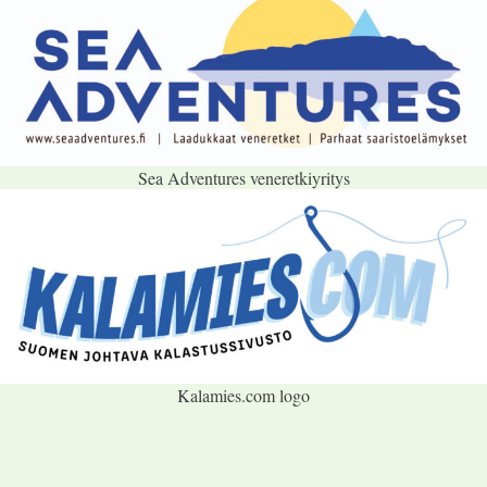
Sea Adventures veneretkiyritys
Kalamies.com logo