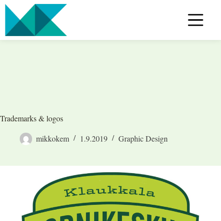
Skip
to
content
Trademarks & logos
mikkokem
1.9.2019
Graphic Design