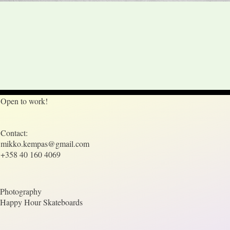
Open to work!
Contact:
mikko.kempas@gmail.com
+358 40 160 4069
Photography
Happy Hour Skateboards